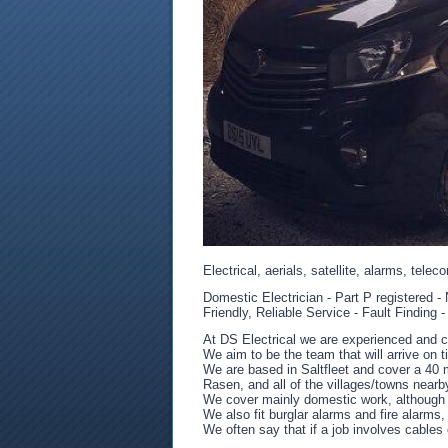
Electrical, aerials, satellite, alarms, telec
Domestic Electrician - Part P registered 
Friendly, Reliable Service - Fault Finding 
At DS Electrical we are experienced and c
We aim to be the team that will arrive on 
We are based in Saltfleet and cover a 40 
Rasen, and all of the villages/towns nearb
We cover mainly domestic work, although 
We also fit burglar alarms and fire alarms
We often say that if a job involves cables 