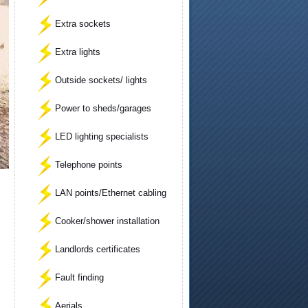
Extra sockets
Extra lights
Outside sockets/ lights
Power to sheds/garages
LED lighting specialists
Telephone points
LAN points/Ethernet cabling
Cooker/shower installation
Landlords certificates
Fault finding
Aerials