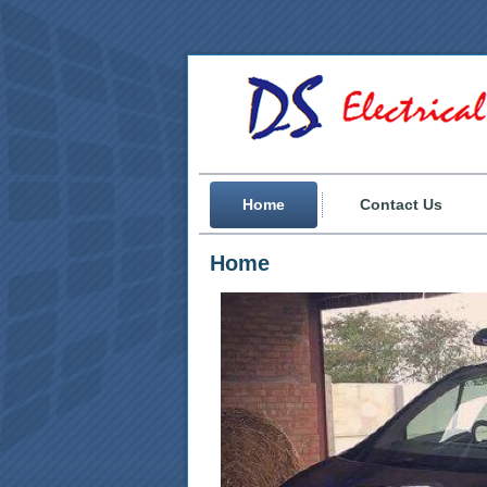
Home
Contact Us
Home