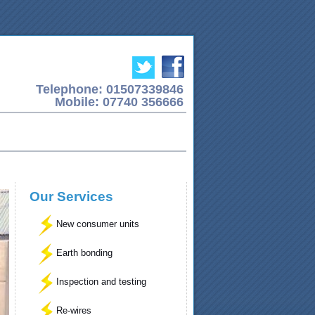
Telephone: 01507339846
Mobile: 07740 356666
Our Services
New consumer units
Earth bonding
Inspection and testing
Re-wires