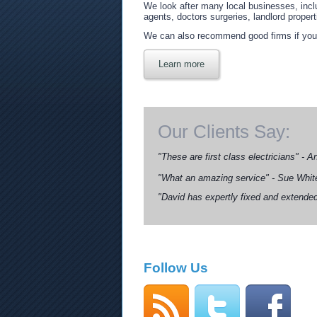
We look after many local businesses, incl
agents, doctors surgeries, landlord properti
We can also recommend good firms if you r
Learn more
Our Clients Say:
"These are first class electricians" - 
"What an amazing service" - Sue Whit
"David has expertly fixed and extended
Follow Us