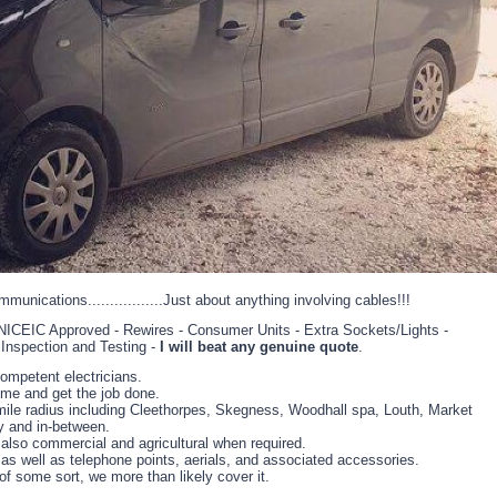
ommunications.................Just about anything involving cables!!!
- NICEIC Approved - Rewires - Consumer Units - Extra Sockets/Lights -
- Inspection and Testing -
I will beat any genuine quote
.
ompetent electricians.
time and get the job done.
mile radius including Cleethorpes, Skegness, Woodhall spa, Louth, Market
y and in-between.
also commercial and agricultural when required.
, as well as telephone points, aerials, and associated accessories.
of some sort, we more than likely cover it.