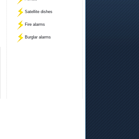
Satellite dishes
Fire alarms
Burglar alarms