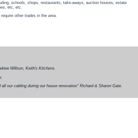
uding, schools, shops, restaurants, take-aways, auction houses, estate
es, etc, etc.
equire other trades in the area.
Andrew Willson, Keith's Kitchens.
e.
 all our cabling during our house renovation" Richard & Sharon Gate.