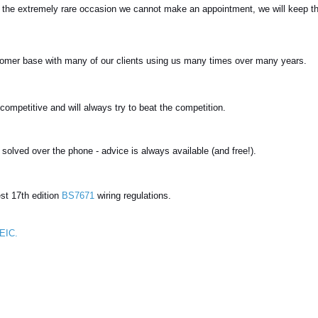
n the extremely rare occasion we cannot make an appointment, we will keep t
omer base with many of our clients using us many times over many years.
competitive and will always try to beat the competition.
lved over the phone - advice is always available (and free!).
est 17th edition
BS7671
wiring regulations.
EIC.