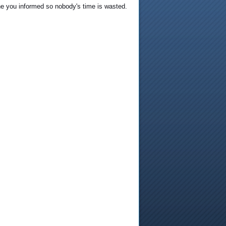
he you informed so nobody's time is wasted.