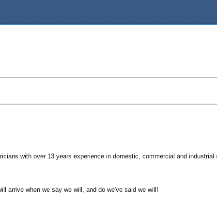
tricians with over 13 years experience in domestic, commercial and industrial 
ll arrive when we say we will, and do we've said we will!