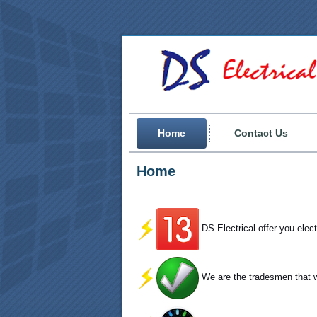
Home
Contact Us
Home
DS Electrical offer you elec
We are the tradesmen that wi