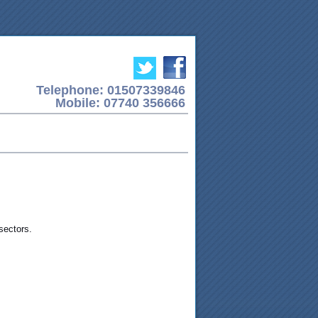
Telephone: 01507339846
Mobile: 07740 356666
sectors.