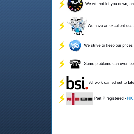
We will not let you down, o
We have an excellent cust
We strive to keep our prices 
Some problems can even be so
All work carried out to lat
Part P registered -
NIC